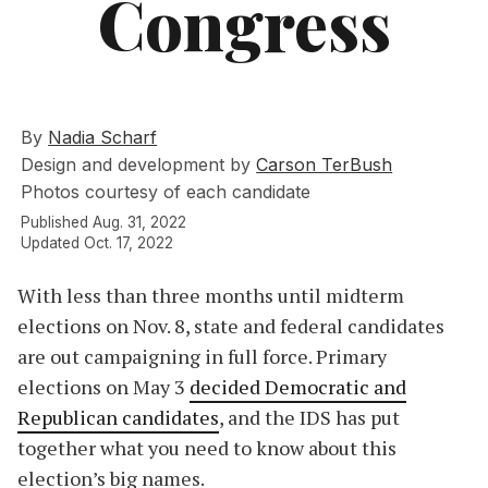
Congress
By
Nadia Scharf
Design and development by
Carson TerBush
Photos courtesy of each candidate
Published Aug. 31, 2022
Updated Oct. 17, 2022
With less than three months until midterm
elections on Nov. 8, state and federal candidates
are out campaigning in full force. Primary
elections on May 3
decided Democratic and
Republican candidates
, and the IDS has put
together what you need to know about this
election’s big names.