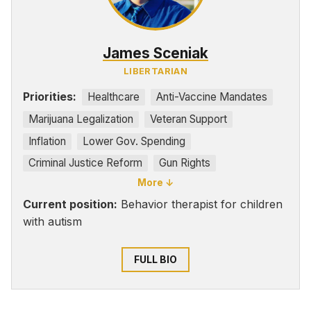
James Sceniak
LIBERTARIAN
Priorities:
Healthcare
Anti-Vaccine Mandates
Marijuana Legalization
Veteran Support
Inflation
Lower Gov. Spending
Criminal Justice Reform
Gun Rights
More ↓
Pro-choice
Current position:
Behavior therapist for children
with autism
FULL BIO