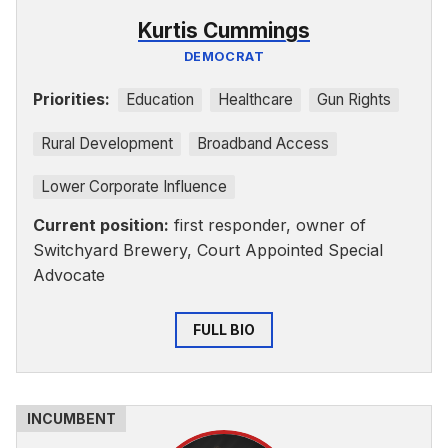
Kurtis Cummings
DEMOCRAT
Priorities:
Education
Healthcare
Gun Rights
Rural Development
Broadband Access
Lower Corporate Influence
Current position:
first responder, owner of
Switchyard Brewery, Court Appointed Special
Advocate
FULL BIO