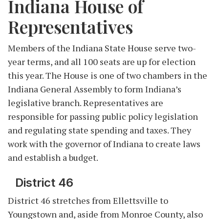
Indiana House of
Representatives
Members of the Indiana State House serve two-
year terms, and all 100 seats are up for election
this year. The House is one of two chambers in the
Indiana General Assembly to form Indiana’s
legislative branch. Representatives are
responsible for passing public policy legislation
and regulating state spending and taxes. They
work with the governor of Indiana to create laws
and establish a budget.
District 46
District 46 stretches from Ellettsville to
Youngstown and, aside from Monroe County, also