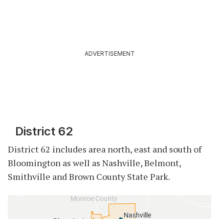
ADVERTISEMENT
District 62
District 62 includes area north, east and south of
Bloomington as well as Nashville, Belmont,
Smithville and Brown County State Park.