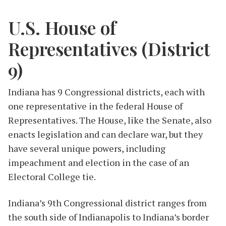
U.S. House of
Representatives (District
9)
Indiana has 9 Congressional districts, each with
one representative in the federal House of
Representatives. The House, like the Senate, also
enacts legislation and can declare war, but they
have several unique powers, including
impeachment and election in the case of an
Electoral College tie.
Indiana’s 9th Congressional district ranges from
the south side of Indianapolis to Indiana’s border