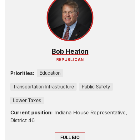
Bob Heaton
REPUBLICAN
Priorities:
Education
Transportation Infrastructure
Public Safety
Lower Taxes
Current position:
Indiana House Representative,
District 46
FULL BIO