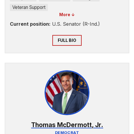
Veteran Support
More ↓
Current position:
U.S. Senator (R-Ind.)
FULL BIO
Thomas McDermott, Jr.
DEMOCRAT