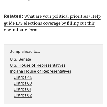
What are your political priorities? Help
Related:
guide IDS elections coverage by filling out this
one-minute form.
Jump ahead to...
U.S. Senate
U.S. House of Representatives
Indiana House of Representatives
District 46
District 60
District 61
District 62