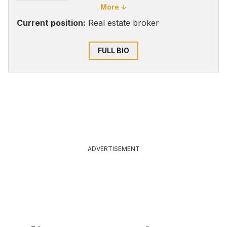
More ↓
Current position:
Real estate broker
FULL BIO
ADVERTISEMENT