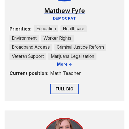
Matthew Fyfe
DEMOCRAT
Priorities:
Education
Healthcare
Environment
Worker Rights
Broadband Access
Criminal Justice Reform
Veteran Support
Marijuana Legalization
More ↓
Rural Development
Small Businesses
Current position:
Math Teacher
FULL BIO