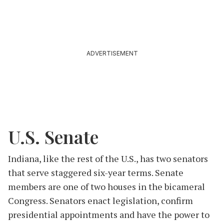
ADVERTISEMENT
U.S. Senate
Indiana, like the rest of the U.S., has two senators
that serve staggered six-year terms. Senate
members are one of two houses in the bicameral
Congress. Senators enact legislation, confirm
presidential appointments and have the power to