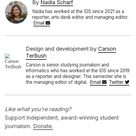
By
Nadia Scharf
Nadia has worked at the IDS since 2021 as a
reporter, arts desk editor and managing editor.
Email
Design and development by
Carson
TerBush
Carson is senior studying journalism and
informatics who has worked at the IDS since 2019
as a reporter and designer. This semester she is
the managing editor of digital.
Email
Twitter
Like what you're reading?
Support independent, award-winning student
journalism.
Donate.