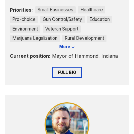
Priorities:
Small Businesses
Healthcare
Pro-choice
Gun Control/Safety
Education
Environment
Veteran Support
Marijuana Legalization
Rural Development
More ↓
Voting Rights
Current position:
Mayor of Hammond, Indiana
FULL BIO