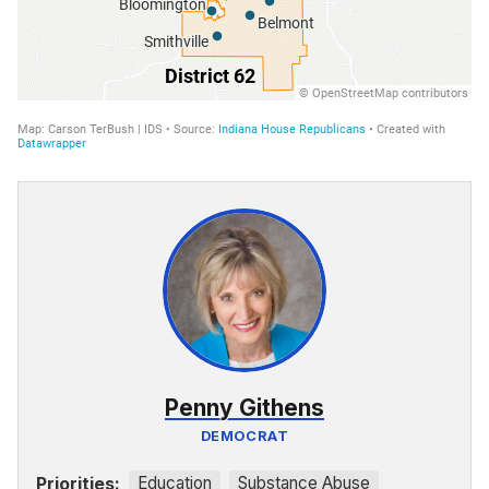
Penny Githens
DEMOCRAT
Priorities:
Education
Substance Abuse