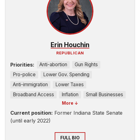
Erin Houchin
REPUBLICAN
Priorities:
Anti-abortion
Gun Rights
Pro-police
Lower Gov. Spending
Anti-immigration
Lower Taxes
Broadband Access
Inflation
Small Businesses
More ↓
Education
Current position:
Former Indiana State Senate
(until early 2022)
FULL BIO