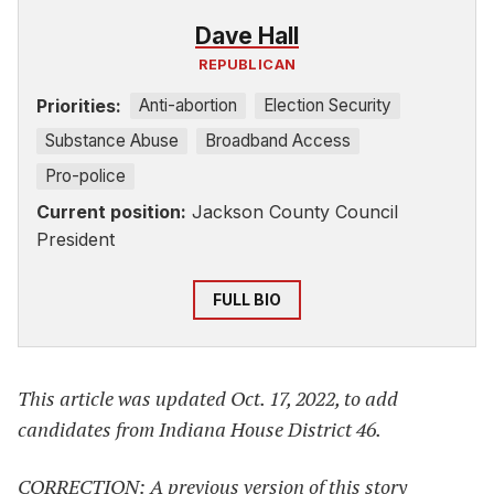
Dave Hall
REPUBLICAN
Priorities:
Anti-abortion
Election Security
Substance Abuse
Broadband Access
Pro-police
Current position:
Jackson County Council
President
FULL BIO
This article was updated Oct. 17, 2022, to add
candidates from Indiana House District 46.
CORRECTION: A previous version of this story