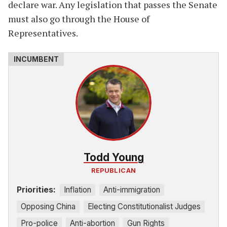
declare war. Any legislation that passes the Senate
must also go through the House of
Representatives.
Todd Young
REPUBLICAN
Priorities:
Inflation
Anti-immigration
Opposing China
Electing Constitutionalist Judges
Pro-police
Anti-abortion
Gun Rights