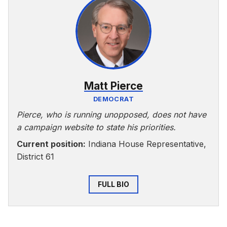
Matt Pierce
DEMOCRAT
Pierce, who is running unopposed, does not have
a campaign website to state his priorities.
Current position:
Indiana House Representative,
District 61
FULL BIO