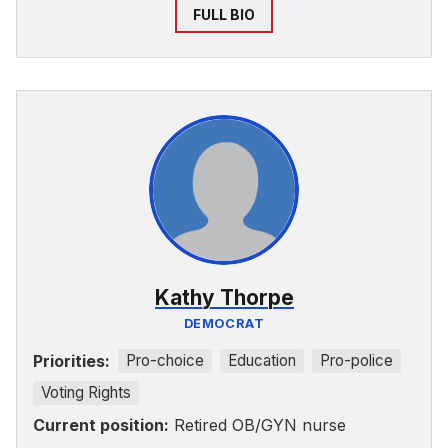
FULL BIO
Kathy Thorpe
DEMOCRAT
Priorities:
Pro-choice
Education
Pro-police
Voting Rights
Current position:
Retired OB/GYN nurse