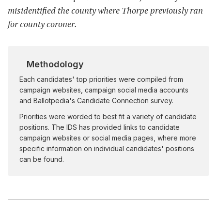
misidentified the county where Thorpe previously ran
for county coroner.
Methodology
Each candidates' top priorities were compiled from
campaign websites, campaign social media accounts
and Ballotpedia's Candidate Connection survey.
Priorities were worded to best fit a variety of candidate
positions. The IDS has provided links to candidate
campaign websites or social media pages, where more
specific information on individual candidates' positions
can be found.