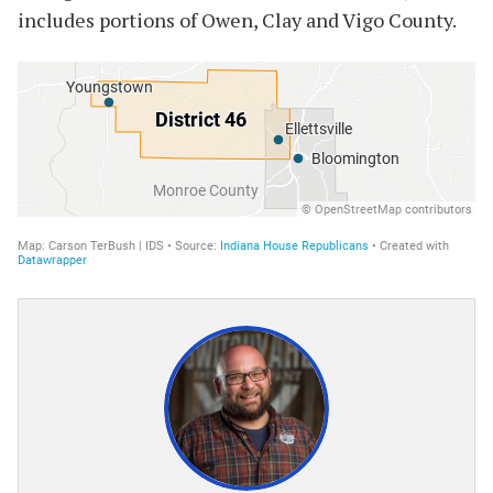
includes portions of Owen, Clay and Vigo County.