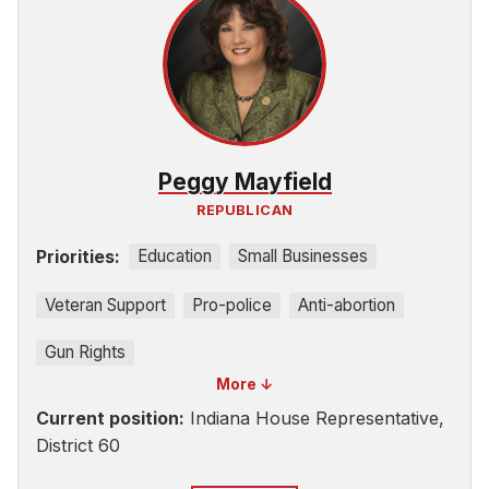
Peggy Mayfield
REPUBLICAN
Priorities:
Education
Small Businesses
Veteran Support
Pro-police
Anti-abortion
Gun Rights
More ↓
Current position:
Indiana House Representative,
District 60