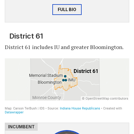
FULL BIO
District 61
District 61 includes IU and greater Bloomington.