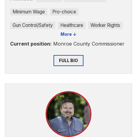
Minimum Wage
Pro-choice
Gun Control/Safety
Healthcare
Worker Rights
More ↓
Current position:
Monroe County Commissioner
FULL BIO