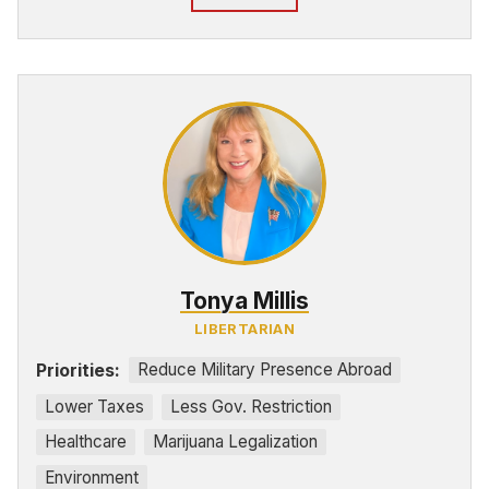
Tonya Millis
LIBERTARIAN
Priorities:
Reduce Military Presence Abroad
Lower Taxes
Less Gov. Restriction
Healthcare
Marijuana Legalization
Environment