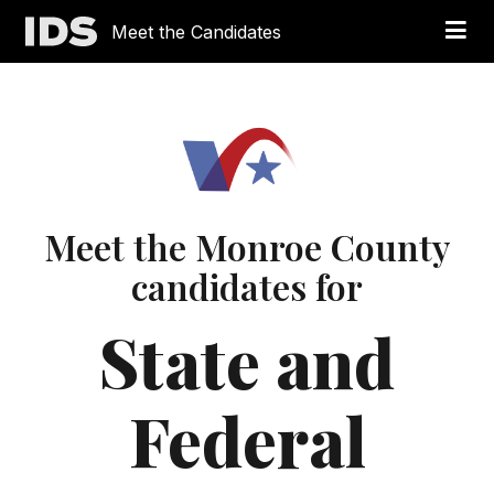
Meet the Candidates
Meet the Monroe County
candidates for
State and
Federal