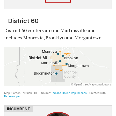
District 60
District 60 centers around Martinsville and
includes Monrovia, Brooklyn and Morgantown.