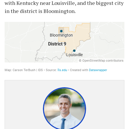
with Kentucky near Louisville, and the biggest city
in the district is Bloomington.