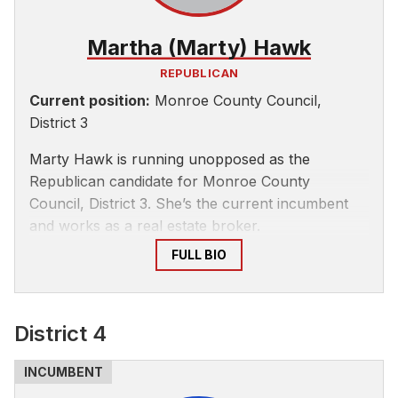
Martha (Marty) Hawk
REPUBLICAN
Current position:
Monroe County Council,
District 3
Marty Hawk is running unopposed as the
Republican candidate for Monroe County
Council, District 3. She’s the current incumbent
and works as a real estate broker.
FULL BIO
District 4