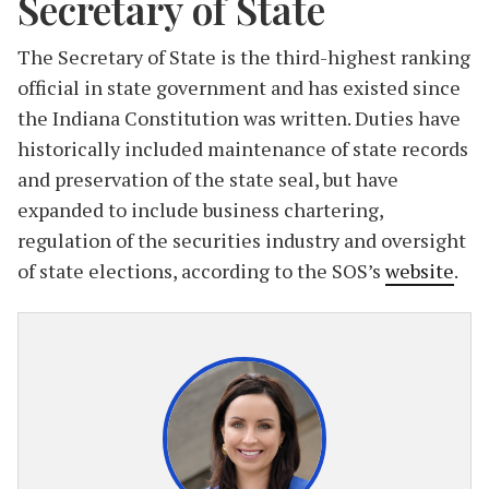
Secretary of State
The Secretary of State is the third-highest ranking
official in state government and has existed since
the Indiana Constitution was written. Duties have
historically included maintenance of state records
and preservation of the state seal, but have
expanded to include business chartering,
regulation of the securities industry and oversight
of state elections, according to the SOS’s
website
.