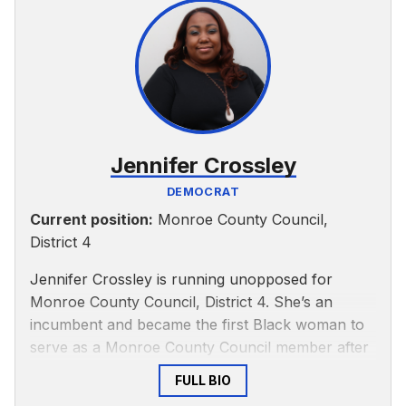
Jennifer Crossley
DEMOCRAT
Current position:
Monroe County Council,
District 4
Jennifer Crossley is running unopposed for
Monroe County Council, District 4. She’s an
incumbent and became the first Black woman to
serve as a Monroe County Council member after
being appointed to the position Dec. 19, 2021,
FULL BIO
according to a
past IDS article
. She’s a Democrat