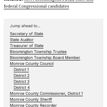
federal Congressional candidates
Jump ahead to...
Secretary of State
State Auditor
Treasurer of State
Bloomington Township Trustee
Bloomington Township Board Member
Monroe County Council
District 1
District 2
District 3
District 4
Monroe County Commissioner, District 1
Monroe County Sheriff
Monroe County Recorder