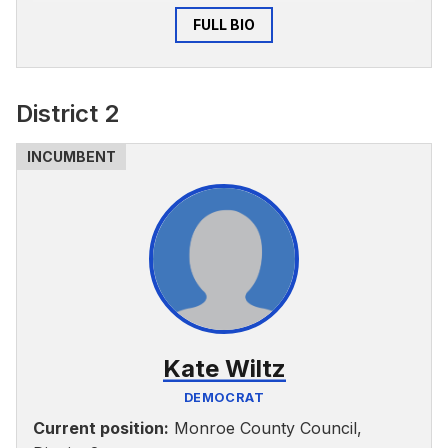
O’Neill School, and he and his wife are raising
FULL BIO
their two daughters in Bloomington.
The three key challenges he said can be
addressed by the Monroe County Council are
District 2
lack of diversity, equity and inclusion, insufficient
investment in fighting climate change and
resiliency and continuing to invest in meaningful
ways in public health.
Kate Wiltz
DEMOCRAT
Current position:
Monroe County Council,