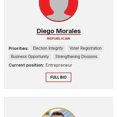
Diego Morales
REPUBLICAN
Priorities:
Election Integrity
Voter Registration
Business Opportunity
Strengthening Divisions
Current position:
Entrepreneur
FULL BIO