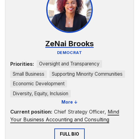
ZeNai Brooks
DEMOCRAT
Priorities:
Oversight and Transparency
Small Business
Supporting Minority Communities
Economic Development
Diversity, Equity, Inclusion
More ↓
Faith-Based Advocacy
Current position:
Chief Strategy Officer,
Mind
Your Business Accounting and Consulting
FULL BIO