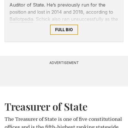
Auditor of State. He’s previously run for the
position and lost in 2014 and 2018, according to
Ballotpedia
. Schick also ran unsuccessfully as the
Libertarian candidate for Indiana House of
FULL BIO
Representatives District 3 in 2010.
ADVERTISEMENT
Treasurer of State
The Treasurer of State is one of five constitutional
offices and is the fifth-highest ranking statewide