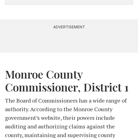
and served as chair of the Monroe County
Democratic Party for the two years prior to
County Council.
ADVERTISEMENT
According to
Hoosier Women Forward
, Crossley
volunteers at the Shalom Center and is part of
the Bloomington chapter of Moms Demand
Action Against Gun Violence, the Monroe County
Black Democratic Caucus and the Bloomington
Monroe County
chapter of the NAACP, among others.
Commissioner, District 1
The Board of Commissioners has a wide range of
authority. According to the Monroe County
government’s website, their powers include
auditing and authorizing claims against the
county, maintaining and supervising county