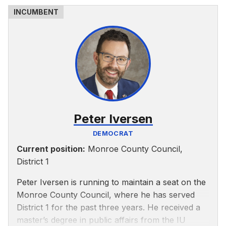
As a County Council member, Allen said he would
prioritize public safety and increase the sheriff’s
department’s budget, according to his website. He
is against forced annexation and salary increases
for elected officials and supports reopening
council meetings to a Zoom and in-person mix.
He is also anti-abortion.
Peter Iversen
DEMOCRAT
Current position:
Monroe County Council,
District 1
Peter Iversen is running to maintain a seat on the
Monroe County Council, where he has served
District 1 for the past three years. He received a
master’s degree in public affairs from the IU