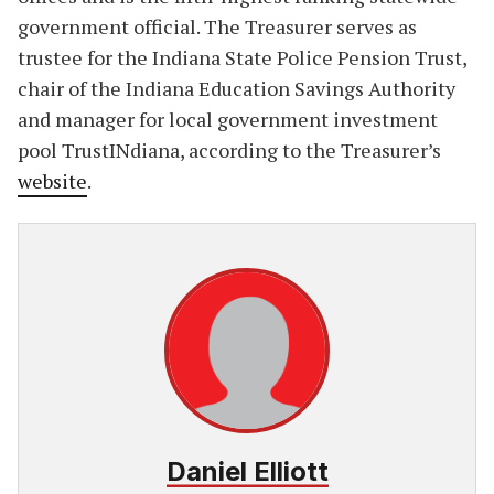
government official. The Treasurer serves as
trustee for the Indiana State Police Pension Trust,
chair of the Indiana Education Savings Authority
and manager for local government investment
pool TrustINdiana, according to the Treasurer’s
website
.
Daniel Elliott