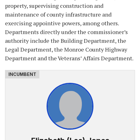
property, supervising construction and
maintenance of county infrastructure and
exercising appointive powers, among others.
Departments directly under the commissioner’s
authority include the Building Department, the
Legal Department, the Monroe County Highway
Department and the Veterans’ Affairs Department.