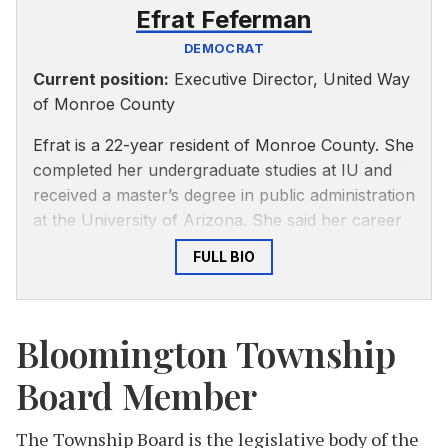
Efrat Feferman
DEMOCRAT
Current position:
Executive Director, United Way
of Monroe County
Efrat is a 22-year resident of Monroe County. She
completed her undergraduate studies at IU and
received a master’s degree in public administration
at the University of Arizona. She said her career
has been centered around local government,
FULL BIO
nonprofits and giving back to the community. She
spent nine years at City of Bloomington Utilities
and has spent the past five years as executive
Bloomington Township
director of United Way of Monroe County.
Board Member
As Township Trustee, Feferman said she looks
forward to continuing to work on our
community’s safety net and will strive to be
The Township Board is the legislative body of the