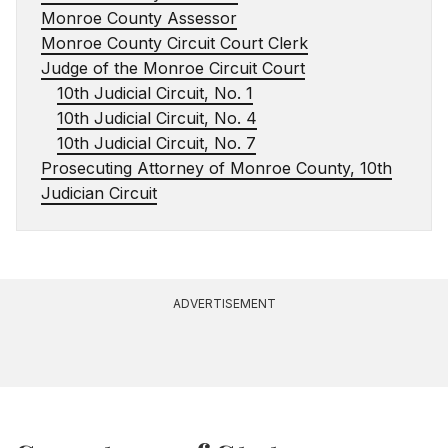
Monroe County Assessor
Monroe County Circuit Court Clerk
Judge of the Monroe Circuit Court
10th Judicial Circuit, No. 1
10th Judicial Circuit, No. 4
10th Judicial Circuit, No. 7
Prosecuting Attorney of Monroe County, 10th
Judician Circuit
ADVERTISEMENT