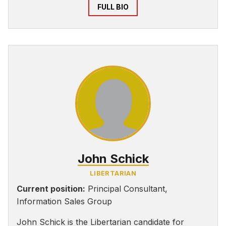
FULL BIO
John Schick
LIBERTARIAN
Current position:
Principal Consultant,
Information Sales Group
John Schick is the Libertarian candidate for