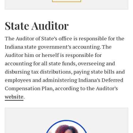
State Auditor
The Auditor of State’s office is responsible for the
Indiana state government’s accounting. The
Auditor him or herself is responsible for
accounting for all state funds, overseeing and
disbursing tax distributions, paying state bills and
employees and administering Indiana’s Deferred
Compensation Plan, according to the Auditor’s
website
.