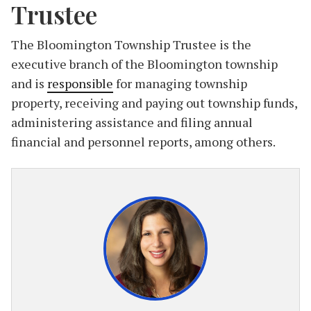
Trustee
The Bloomington Township Trustee is the
executive branch of the Bloomington township
and is
responsible
for managing township
property, receiving and paying out township funds,
administering assistance and filing annual
financial and personnel reports, among others.