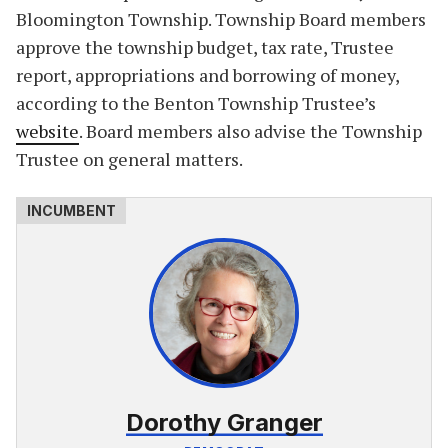
responsive, collaborative, and effective in
Bloomington Township. Township Board members
administering assistance to Bloomington Township
approve the township budget, tax rate, Trustee
residents.
report, appropriations and borrowing of money,
according to the Benton Township Trustee’s
website
. Board members also advise the Township
Trustee on general matters.
Dorothy Granger