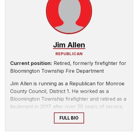
Jim Allen
REPUBLICAN
Current position:
Retired, formerly firefighter for
Bloomington Township Fire Department
Jim Allen is running as a Republican for Monroe
County Council, District 1. He worked as a
Bloomington Township firefighter and retired as a
lieutenant in 2017 after over 20 years of service,
according to the Monroe County GOP’s
website
.
FULL BIO
Allen ran for a County Council at-large seat in
2020 and lost.