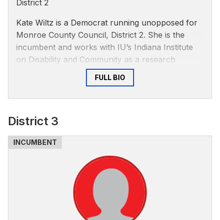
District 2
Kate Wiltz is a Democrat running unopposed for
Monroe County Council, District 2. She is the
incumbent and works with IU’s Indiana Institute
on Disability and Community as a research
associate, according to the IIDC’s
website
.
FULL BIO
Wiltz said she's passionate about amplifying
marginalized voices and that the best way to do
so is to meet people where they are to provide
District 3
them support, according to a personal statement
on the IIDC’s website.