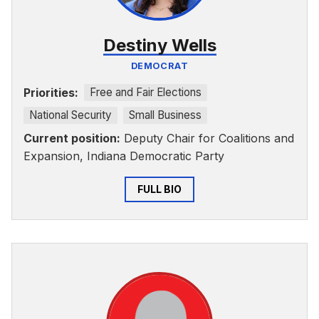
Destiny Wells
DEMOCRAT
Priorities:
Free and Fair Elections
National Security
Small Business
Current position:
Deputy Chair for Coalitions and
Expansion, Indiana Democratic Party
FULL BIO