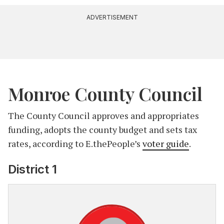
ADVERTISEMENT
Monroe County Council
The County Council approves and appropriates
funding, adopts the county budget and sets tax
rates, according to E.thePeople’s
voter guide
.
District 1