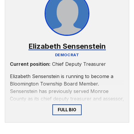
community, according to
Bloom Magazine
. The
article states McKinney worked with the Greater
Bloomington Chamber of Commerce to help
businesses work towards accessibility and created
a registry for emergency responders to provide
information about disabled and special needs
Elizabeth Sensenstein
people.
DEMOCRAT
Current position:
Chief Deputy Treasurer
Elizabeth Sensenstein is running to become a
Bloomington Township Board Member.
Sensenstein has previously served Monroe
County as its chief deputy treasurer and assessor,
according to
LinkedIn
.
FULL BIO