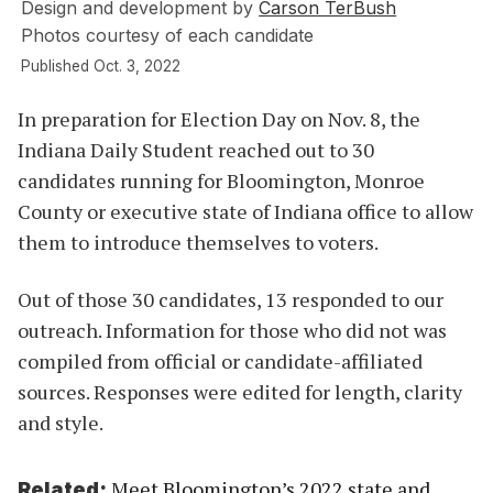
Design and development by
Carson TerBush
Photos courtesy of each candidate
Published Oct. 3, 2022
In preparation for Election Day on Nov. 8, the
Indiana Daily Student reached out to 30
candidates running for Bloomington, Monroe
County or executive state of Indiana office to allow
them to introduce themselves to voters.
Out of those 30 candidates, 13 responded to our
outreach. Information for those who did not was
compiled from official or candidate-affiliated
sources. Responses were edited for length, clarity
and style.
Meet Bloomington’s 2022 state and
Related: