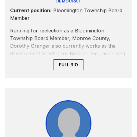
DEMOCRAT
Current position:
Bloomington Township Board
Member
Running for reelection as a Bloomington
Township Board Member, Monroe County,
Dorothy Granger also currently works as the
development director for Beacon, Inc., according
to her
LinkedIn
. She formerly served as city
FULL BIO
council president and representative for
Bloomington City Council District 2.
According to the City of Bloomington’s
website
,
Granger is active around issues of citizen
participation and social justice.