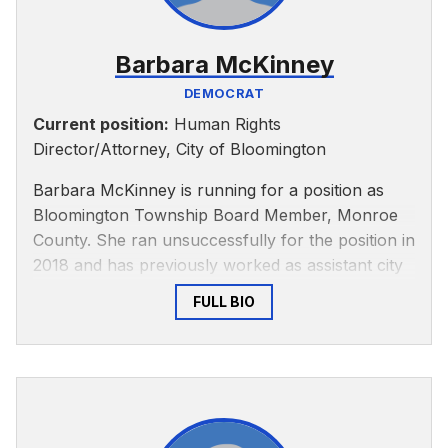
Barbara McKinney
DEMOCRAT
Current position:
Human Rights
Director/Attorney, City of Bloomington
Barbara McKinney is running for a position as
Bloomington Township Board Member, Monroe
County. She ran unsuccessfully for the position in
2018 and has previously worked as assistant city
attorney and director of the Bloomington Human
FULL BIO
Rights Commission, according to the Herald-
Times.
In 2018, McKinney was recognized with the
Indiana Municipal ADA/Title VI Coordinator of the
Year for her work helping Bloomington’s disabled