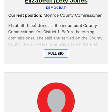
Elizabeth (Lee) Jones
DEMOCRAT
Current position:
Monroe County Commissioner
Elizabeth (Lee) Jones is the incumbent County
Commissioner for District 1. Before becoming
commissioner, she said she served on the County
Council for six years. She was also on the Plan
Commission for 10 years and the Board of Zoning
FULL BIO
Appeals for four years, among other positions.
She said she knows about county government
and how to get things done.
Jones grew up in Bloomington, attending local
schools and IU. When she got married, Jones and
her husband moved to the western part of the
county and founded Stranger’s Hill Farm &
Greenhouses, which is now the oldest certified
organic business in Indiana.