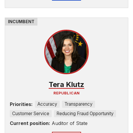
Tera Klutz
REPUBLICAN
Priorities:
Accuracy
Transparency
Customer Service
Reducing Fraud Opportunity
Current position:
Auditor of State