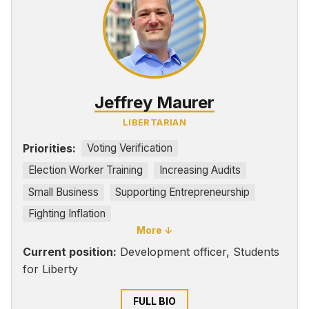
Jeffrey Maurer
LIBERTARIAN
Priorities:
Voting Verification
Election Worker Training
Increasing Audits
Small Business
Supporting Entrepreneurship
Fighting Inflation
More ↓
Current position:
Development officer, Students
for Liberty
FULL BIO