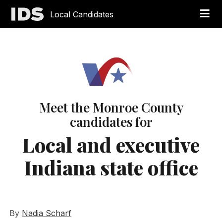
Local Candidates
Meet the Monroe County
candidates for
Local and executive
Indiana state office
By
Nadia Scharf