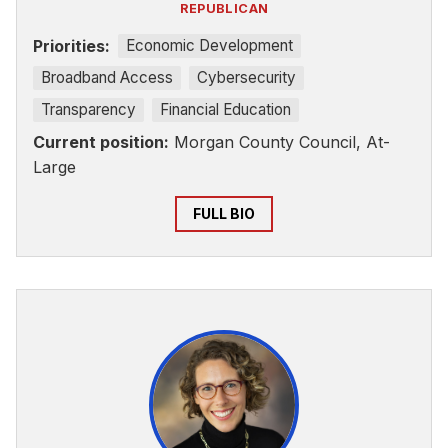
REPUBLICAN
Priorities:
Economic Development
Broadband Access
Cybersecurity
Transparency
Financial Education
Current position:
Morgan County Council, At-
Large
FULL BIO