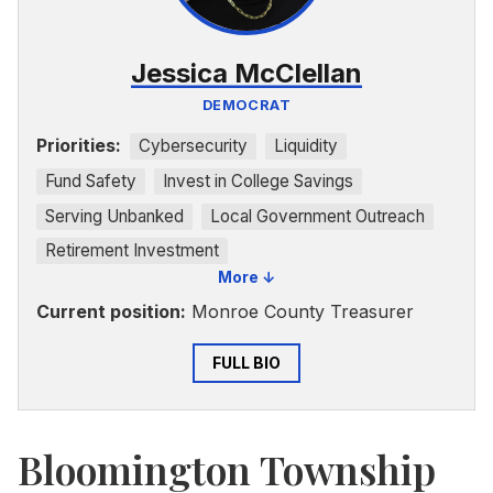
Jessica McClellan
DEMOCRAT
Priorities:
Cybersecurity
Liquidity
Fund Safety
Invest in College Savings
Serving Unbanked
Local Government Outreach
Retirement Investment
More ↓
Current position:
Monroe County Treasurer
FULL BIO
Bloomington Township