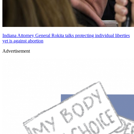
Indiana Attorney General Rokita talks protecting individual liberties
yet is against abortion
Advertisement