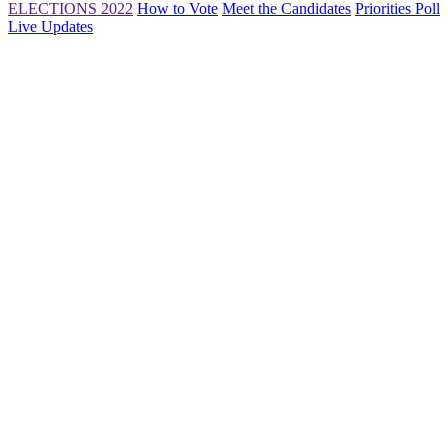
ELECTIONS 2022
How to Vote
Meet the Candidates
Priorities Poll
Live Updates