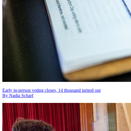
Early in-person voting closes, 14 thousand turned out
By Nadia Scharf