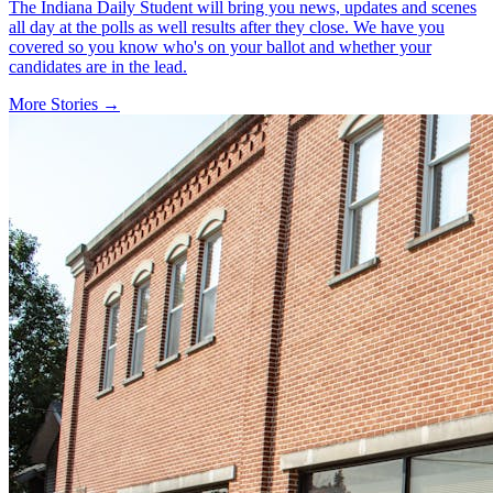
The Indiana Daily Student will bring you news, updates and scenes
all day at the polls as well results after they close. We have you
covered so you know who's on your ballot and whether your
candidates are in the lead.
More Stories →