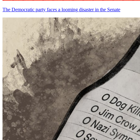
The Democratic party faces a looming disaster in the Senate