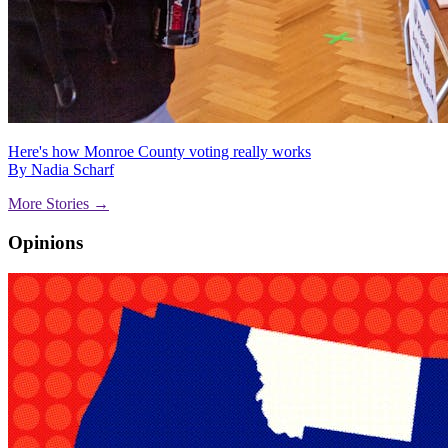
Here's how Monroe County voting really works
By Nadia Scharf
More Stories →
Opinions