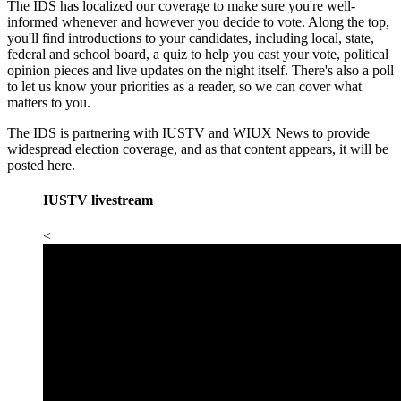
The IDS has localized our coverage to make sure you're well-
informed whenever and however you decide to vote. Along the top,
you'll find introductions to your candidates, including local, state,
federal and school board, a quiz to help you cast your vote, political
opinion pieces and live updates on the night itself. There's also a poll
to let us know your priorities as a reader, so we can cover what
matters to you.
The IDS is partnering with IUSTV and WIUX News to provide
widespread election coverage, and as that content appears, it will be
posted here.
IUSTV livestream
<