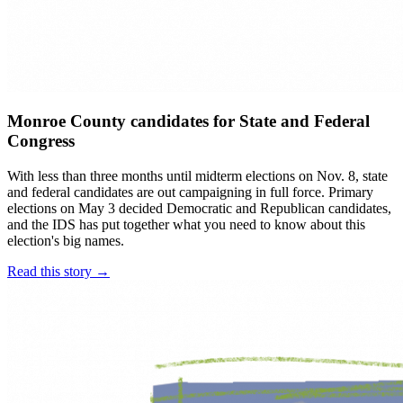
Monroe County candidates for State and Federal
Congress
With less than three months until midterm elections on Nov. 8, state
and federal candidates are out campaigning in full force. Primary
elections on May 3 decided Democratic and Republican candidates,
and the IDS has put together what you need to know about this
election's big names.
Read this story →