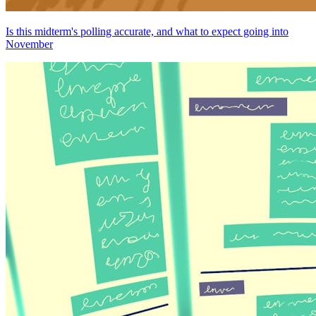
Is this midterm's polling accurate, and what to expect going into
November