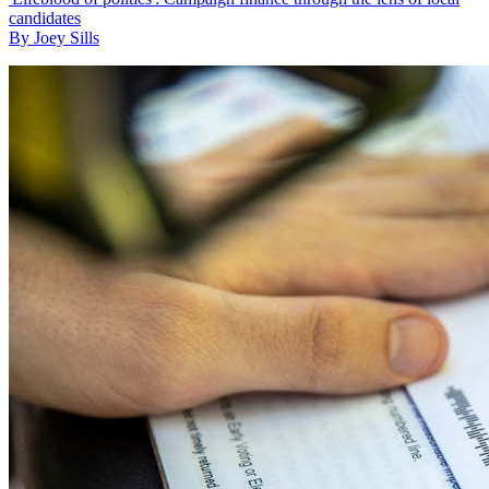
candidates
By Joey Sills