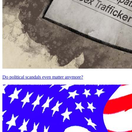
Do political scandals even matter anymore?