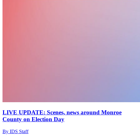
LIVE UPDATE: Scenes, news around Monroe
County on Election Day
By IDS Staff