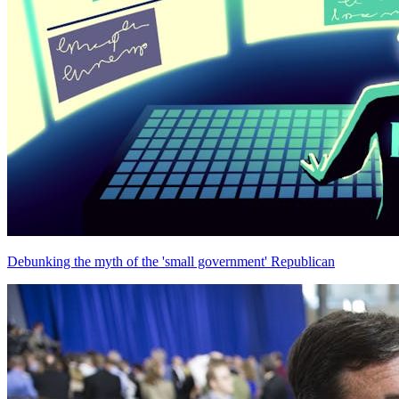
Debunking the myth of the 'small government' Republican