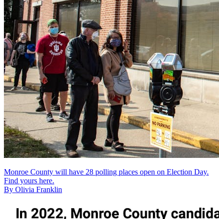
Monroe County will have 28 polling places open on Election Day.
Find yours here.
By Olivia Franklin