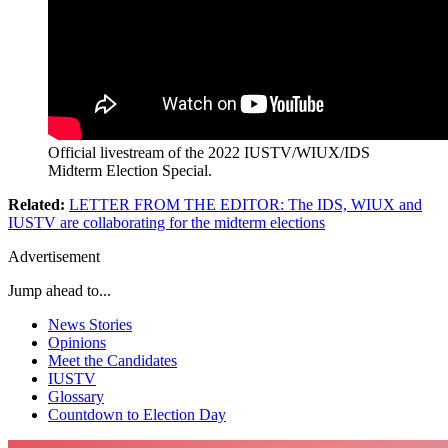
Official livestream of the 2022 IUSTV/WIUX/IDS
Midterm Election Special.
Related:
LETTER FROM THE EDITOR: The IDS, WIUX and
IUSTV are collaborating for the midterm elections
Advertisement
Jump ahead to...
News Stories
Opinions
Meet the Candidates
IUSTV
Glossary
Countdown to Election Day