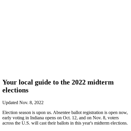
Your local guide to the 2022 midterm
elections
Updated Nov. 8, 2022
Election season is upon us. Absentee ballot registration is open now,
early voting in Indiana opens on Oct. 12, and on Nov. 8, voters
across the U.S. will cast their ballots in this year's midterm elections.