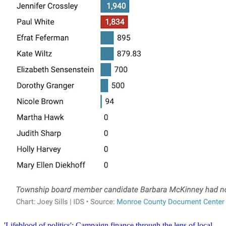
'Lifeblood of politics': Campaign finance through the lens of local